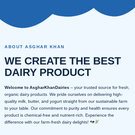
ABOUT ASGHAR KHAN
WE CREATE THE BEST
DAIRY PRODUCT
Welcome to AsgharKhanDairies
– your trusted source for fresh,
organic dairy products. We pride ourselves on delivering high-
quality milk, butter, and yogurt straight from our sustainable farm
to your table. Our commitment to purity and health ensures every
product is chemical-free and nutrient-rich. Experience the
difference with our farm-fresh dairy delights!