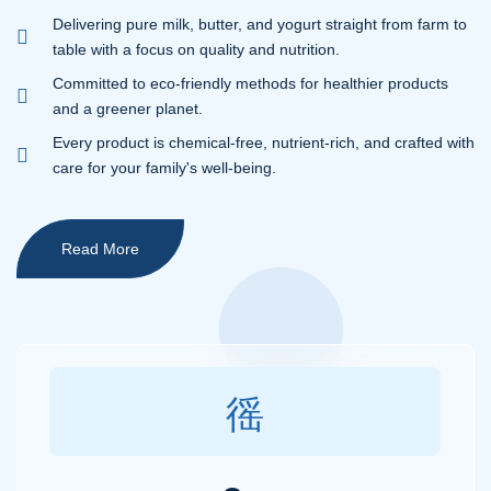
Delivering pure milk, butter, and yogurt straight from farm to
table with a focus on quality and nutrition.
Committed to eco-friendly methods for healthier products
and a greener planet.
Every product is chemical-free, nutrient-rich, and crafted with
care for your family's well-being.
Read More