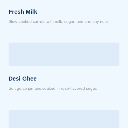
Fresh Milk
Slow-cooked carrots with milk, sugar, and crunchy nuts.
Desi Ghee
Soft gulab jamuns soaked in rose-flavored sugar.