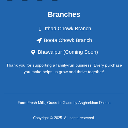
c
s
u
k
e
t
t
t
b
a
u
o
Branches
o
g
b
k
o
r
e
k
a
Ithad Chowk Branch
-
m
f
Boota Chowk Branch
Bhawalpur (Coming Soon)
Thank you for supporting a family-run business. Every purchase
you make helps us grow and thrive together!
Farm Fresh Milk, Grass to Glass by Asgharkhan Dairies
Copyright © 2025. All rights reserved.