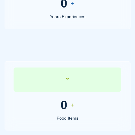
0
+
Years Experiences
0
+
Food Items