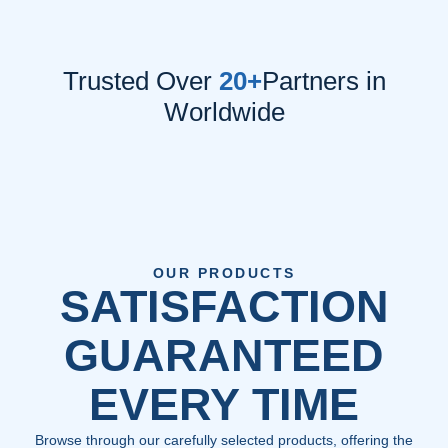
Trusted Over
20+
Partners in
Worldwide
OUR PRODUCTS
SATISFACTION
GUARANTEED
EVERY TIME
Browse through our carefully selected products, offering the