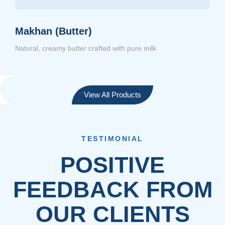
Makhan (Butter)
Natural, creamy butter crafted with pure milk.
View All Products
TESTIMONIAL
POSITIVE
FEEDBACK FROM
OUR CLIENTS