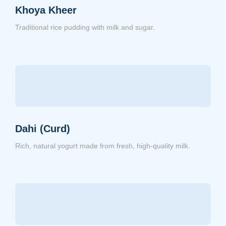
Khoya Kheer
Traditional rice pudding with milk and sugar.
Dahi (Curd)
Rich, natural yogurt made from fresh, high-quality milk.