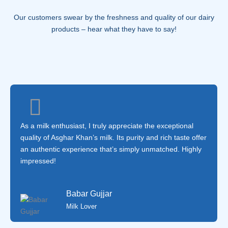
Our customers swear by the freshness and quality of our dairy
products – hear what they have to say!
As a milk enthusiast, I truly appreciate the exceptional
quality of Asghar Khan’s milk. Its purity and rich taste offer
an authentic experience that’s simply unmatched. Highly
impressed!
Babar Gujjar
Milk Lover