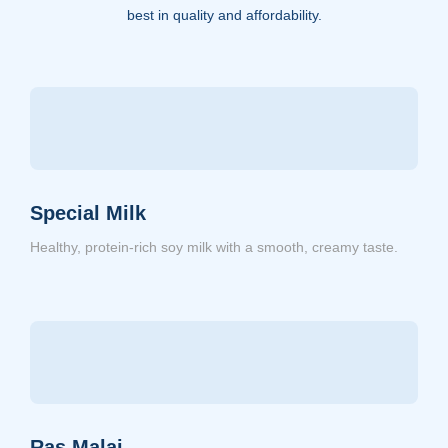
best in quality and affordability.
Special Milk
Healthy, protein-rich soy milk with a smooth, creamy taste.
Ras Malai