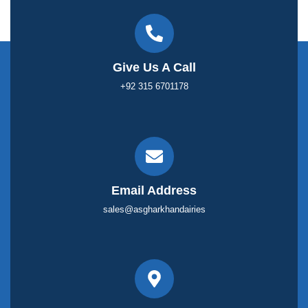
Give Us A Call
+92 315 6701178
Email Address
sales@asgharkhandairies