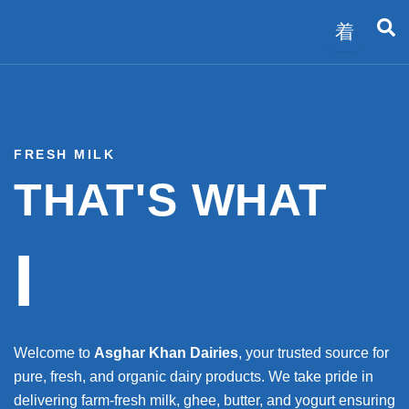
Skip
to
content
FRESH MILK
THAT'S WHAT
I
Welcome to
Asghar Khan Dairies
, your trusted source for
pure, fresh, and organic dairy products. We take pride in
delivering farm-fresh milk, ghee, butter, and yogurt ensuring