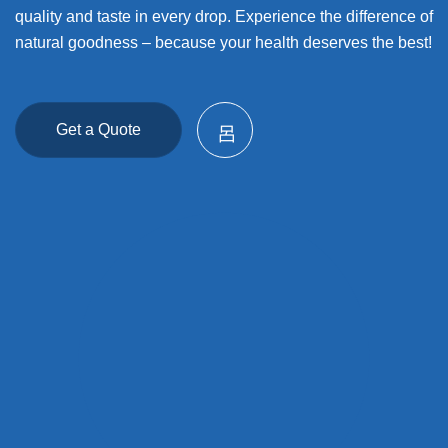
quality and taste in every drop. Experience the difference of
natural goodness – because your health deserves the best!
Get a Quote