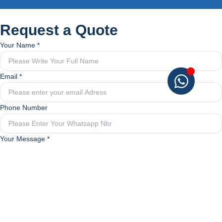
Request a Quote
Your Name
*
Email
*
Phone Number
Your
Your Message
*
Your
Phone
Submit