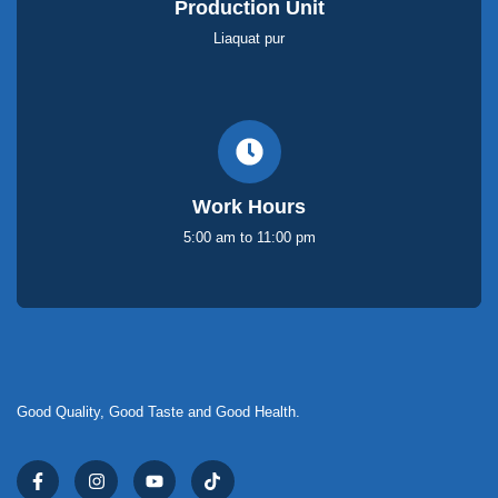
Production Unit
Liaquat pur
Work Hours
5:00 am to 11:00 pm
Good Quality, Good Taste and Good Health.
F
I
Y
T
a
n
o
i