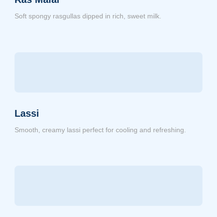
Soft spongy rasgullas dipped in rich, sweet milk.
Lassi
Smooth, creamy lassi perfect for cooling and refreshing.